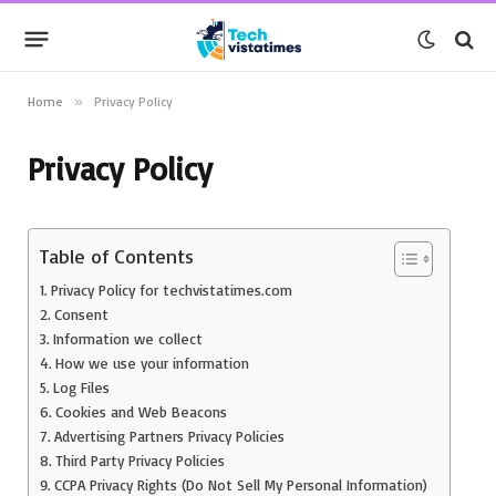
Home
»
Privacy Policy
Privacy Policy
Table of Contents
Privacy Policy for techvistatimes.com
Consent
Information we collect
How we use your information
Log Files
Cookies and Web Beacons
Advertising Partners Privacy Policies
Third Party Privacy Policies
CCPA Privacy Rights (Do Not Sell My Personal Information)