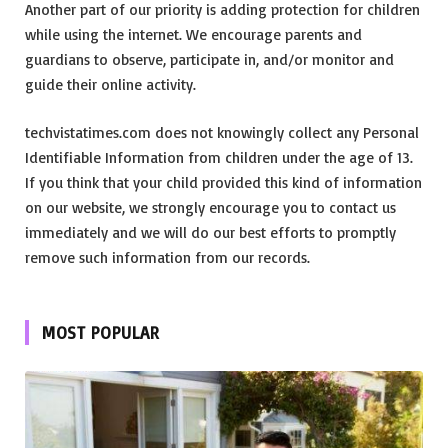
Another part of our priority is adding protection for children
while using the internet. We encourage parents and
guardians to observe, participate in, and/or monitor and
guide their online activity.
techvistatimes.com does not knowingly collect any Personal
Identifiable Information from children under the age of 13.
If you think that your child provided this kind of information
on our website, we strongly encourage you to contact us
immediately and we will do our best efforts to promptly
remove such information from our records.
MOST POPULAR