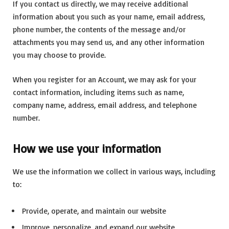
If you contact us directly, we may receive additional
information about you such as your name, email address,
phone number, the contents of the message and/or
attachments you may send us, and any other information
you may choose to provide.
When you register for an Account, we may ask for your
contact information, including items such as name,
company name, address, email address, and telephone
number.
How we use your information
We use the information we collect in various ways, including
to:
Provide, operate, and maintain our website
Improve, personalize, and expand our website