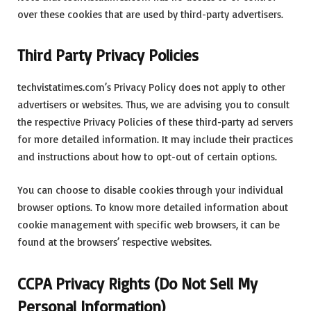
over these cookies that are used by third-party advertisers.
Third Party Privacy Policies
techvistatimes.com’s Privacy Policy does not apply to other
advertisers or websites. Thus, we are advising you to consult
the respective Privacy Policies of these third-party ad servers
for more detailed information. It may include their practices
and instructions about how to opt-out of certain options.
You can choose to disable cookies through your individual
browser options. To know more detailed information about
cookie management with specific web browsers, it can be
found at the browsers’ respective websites.
CCPA Privacy Rights (Do Not Sell My
Personal Information)