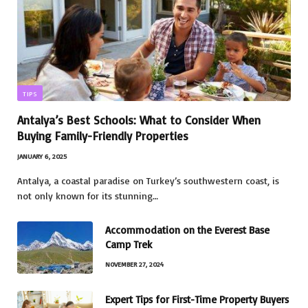
TIPS
Antalya’s Best Schools: What to Consider When
Buying Family-Friendly Properties
JANUARY 6, 2025
Antalya, a coastal paradise on Turkey’s southwestern coast, is
not only known for its stunning…
Accommodation on the Everest Base
Camp Trek
NOVEMBER 27, 2024
Expert Tips for First-Time Property Buyers