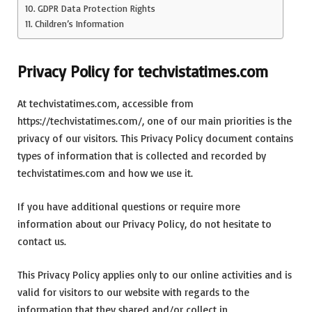
GDPR Data Protection Rights
Children’s Information
Privacy Policy for techvistatimes.com
At techvistatimes.com, accessible from
https://techvistatimes.com/, one of our main priorities is the
privacy of our visitors. This Privacy Policy document contains
types of information that is collected and recorded by
techvistatimes.com and how we use it.
If you have additional questions or require more
information about our Privacy Policy, do not hesitate to
contact us.
This Privacy Policy applies only to our online activities and is
valid for visitors to our website with regards to the
information that they shared and/or collect in