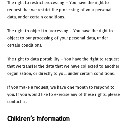
The right to restrict processing – You have the right to
request that we restrict the processing of your personal
data, under certain conditions.
The right to object to processing – You have the right to
object to our processing of your personal data, under
certain conditions.
The right to data portability – You have the right to request
that we transfer the data that we have collected to another
organization, or directly to you, under certain conditions.
If you make a request, we have one month to respond to
you. If you would like to exercise any of these rights, please
contact us.
Children’s Information