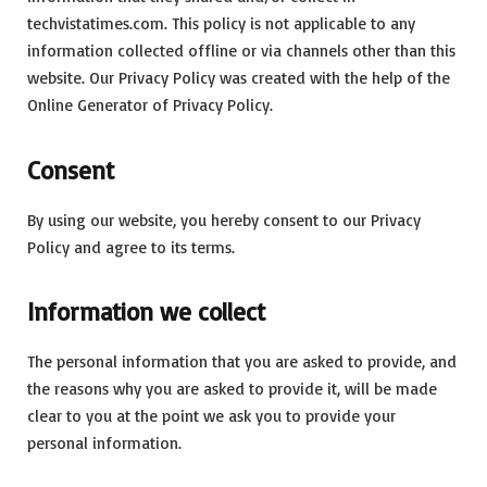
techvistatimes.com. This policy is not applicable to any
information collected offline or via channels other than this
website. Our Privacy Policy was created with the help of the
Online Generator of Privacy Policy.
Consent
By using our website, you hereby consent to our Privacy
Policy and agree to its terms.
Information we collect
The personal information that you are asked to provide, and
the reasons why you are asked to provide it, will be made
clear to you at the point we ask you to provide your
personal information.