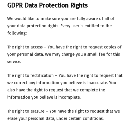
GDPR Data Protection Rights
We would like to make sure you are fully aware of all of
your data protection rights. Every user is entitled to the
following:
The right to access – You have the right to request copies of
your personal data. We may charge you a small fee for this
service.
The right to rectification – You have the right to request that
we correct any information you believe is inaccurate. You
also have the right to request that we complete the
information you believe is incomplete.
The right to erasure – You have the right to request that we
erase your personal data, under certain conditions.