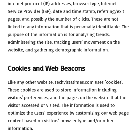
internet protocol (IP) addresses, browser type, Internet
Service Provider (ISP), date and time stamp, referring/exit
pages, and possibly the number of clicks. These are not
linked to any information that is personally identifiable. The
purpose of the information is for analyzing trends,
administering the site, tracking users’ movement on the
website, and gathering demographic information.
Cookies and Web Beacons
Like any other website, techvistatimes.com uses ‘cookies’.
These cookies are used to store information including
visitors’ preferences, and the pages on the website that the
visitor accessed or visited. The information is used to
optimize the users’ experience by customizing our web page
content based on visitors’ browser type and/or other
information.