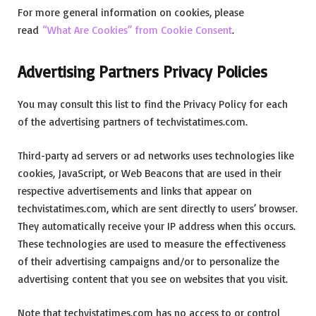
For more general information on cookies, please
read
“What Are Cookies” from Cookie Consent
.
Advertising Partners Privacy Policies
You may consult this list to find the Privacy Policy for each
of the advertising partners of techvistatimes.com.
Third-party ad servers or ad networks uses technologies like
cookies, JavaScript, or Web Beacons that are used in their
respective advertisements and links that appear on
techvistatimes.com, which are sent directly to users’ browser.
They automatically receive your IP address when this occurs.
These technologies are used to measure the effectiveness
of their advertising campaigns and/or to personalize the
advertising content that you see on websites that you visit.
Note that techvistatimes.com has no access to or control