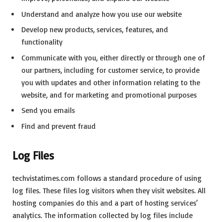
Understand and analyze how you use our website
Develop new products, services, features, and
functionality
Communicate with you, either directly or through one of
our partners, including for customer service, to provide
you with updates and other information relating to the
website, and for marketing and promotional purposes
Send you emails
Find and prevent fraud
Log Files
techvistatimes.com follows a standard procedure of using
log files. These files log visitors when they visit websites. All
hosting companies do this and a part of hosting services’
analytics. The information collected by log files include