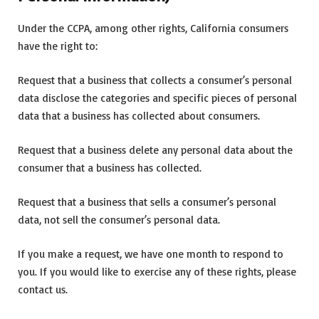
Under the CCPA, among other rights, California consumers
have the right to:
Request that a business that collects a consumer’s personal
data disclose the categories and specific pieces of personal
data that a business has collected about consumers.
Request that a business delete any personal data about the
consumer that a business has collected.
Request that a business that sells a consumer’s personal
data, not sell the consumer’s personal data.
If you make a request, we have one month to respond to
you. If you would like to exercise any of these rights, please
contact us.