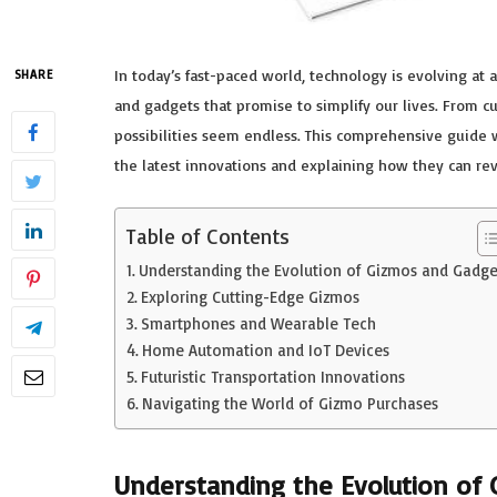
In today’s fast-paced world, technology is evolving at
SHARE
and gadgets that promise to simplify our lives. From 
possibilities seem endless. This comprehensive guide 
the latest innovations and explaining how they can rev
Table of Contents
Understanding the Evolution of Gizmos and Gadge
Exploring Cutting-Edge Gizmos
Smartphones and Wearable Tech
Home Automation and IoT Devices
Futuristic Transportation Innovations
Navigating the World of Gizmo Purchases
Understanding the Evolution of