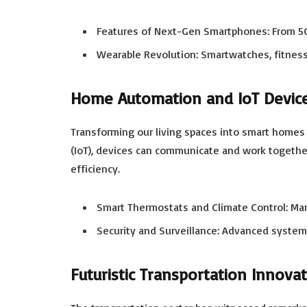
Features of Next-Gen Smartphones: From 5G 
Wearable Revolution: Smartwatches, fitness
Home Automation and IoT Devic
Transforming our living spaces into smart homes 
(IoT), devices can communicate and work togethe
efficiency.
Smart Thermostats and Climate Control: Ma
Security and Surveillance: Advanced system
Futuristic Transportation Innova