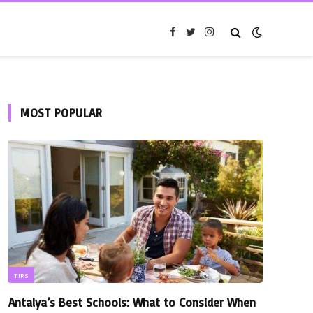
Facebook
Twitter
Instagram
MOST POPULAR
TIPS
Antalya’s Best Schools: What to Consider When