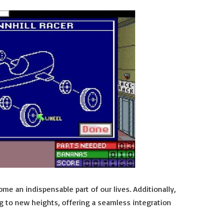
me an indispensable part of our lives. Additionally,
g to new heights, offering a seamless integration