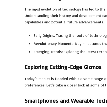
The rapid evolution of technology has led to the 
Understanding their history and development can 
capabilities and potential future advancements.
Early Origins: Tracing the roots of technolo
Revolutionary Moments: Key milestones th
Emerging Trends: Exploring the latest tech
Exploring Cutting-Edge Gizmos
Today’s market is flooded with a diverse range o
preferences. Let’s take a closer look at some of 
Smartphones and Wearable Tec