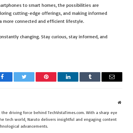
smartphones to smart homes, the possibilities are
ploring cutting-edge offerings, and making informed
 more connected and efficient lifestyle.
nstantly changing. Stay curious, stay informed, and
Facebook
Twitter
Pinterest
LinkedIn
Tumblr
Email
Websit
 the driving force behind TechVistaTimes.com. With a sharp eye
the tech world, Naruto delivers insightful and engaging content
echnological advancements.