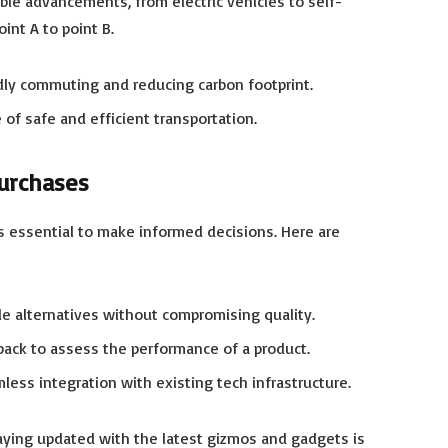
le advancements, from electric vehicles to self-
int A to point B.
ndly commuting and reducing carbon footprint.
f safe and efficient transportation.
urchases
s essential to make informed decisions. Here are
le alternatives without compromising quality.
ack to assess the performance of a product.
less integration with existing tech infrastructure.
aying updated with the latest gizmos and gadgets is