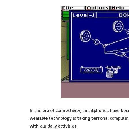
In the era of connectivity, smartphones have beco
wearable technology is taking personal computin
with our daily activities.