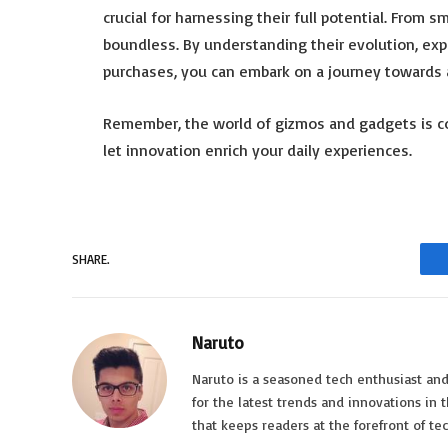
crucial for harnessing their full potential. From 
boundless. By understanding their evolution, ex
purchases, you can embark on a journey towards a
Remember, the world of gizmos and gadgets is co
let innovation enrich your daily experiences.
SHARE.
Naruto
Naruto is a seasoned tech enthusiast and
for the latest trends and innovations in 
that keeps readers at the forefront of t