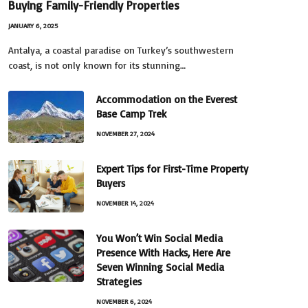
Buying Family-Friendly Properties
JANUARY 6, 2025
Antalya, a coastal paradise on Turkey’s southwestern
coast, is not only known for its stunning…
Accommodation on the Everest
Base Camp Trek
NOVEMBER 27, 2024
Expert Tips for First-Time Property
Buyers
NOVEMBER 14, 2024
You Won’t Win Social Media
Presence With Hacks, Here Are
Seven Winning Social Media
Strategies
NOVEMBER 6, 2024