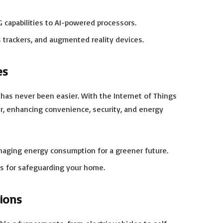
capabilities to AI-powered processors.
 trackers, and augmented reality devices.
es
has never been easier. With the Internet of Things
r, enhancing convenience, security, and energy
naging energy consumption for a greener future.
s for safeguarding your home.
tions