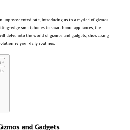
 an unprecedented rate, introducing us to a myriad of gizmos
cutting-edge smartphones to smart home appliances, the
will delve into the world of gizmos and gadgets, showcasing
olutionize your daily routines.
ts
 Gizmos and Gadgets