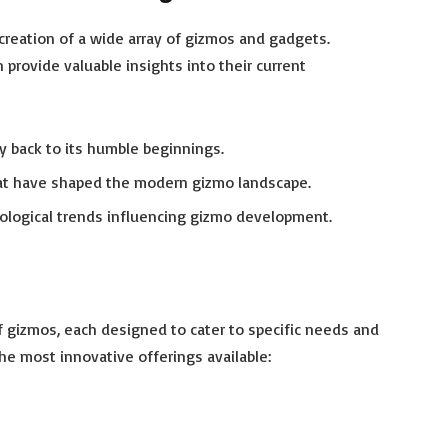
creation of a wide array of gizmos and gadgets.
provide valuable insights into their current
gy back to its humble beginnings.
at have shaped the modern gizmo landscape.
nological trends influencing gizmo development.
f gizmos, each designed to cater to specific needs and
the most innovative offerings available:
h