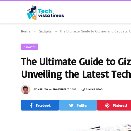
Home
»
Gadgets
»
The Ultimate Guide to Gizmos and Gadgets: U
GADGETS
The Ultimate Guide to Gi
Unveiling the Latest Tech
BY
NARUTO
NOVEMBER 7, 2023
3 MINS READ
Facebook
Twitter
Pinterest