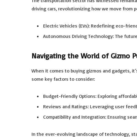
The transportation sector has witnessed remarkab
driving cars, revolutionizing how we move from po
Electric Vehicles (EVs): Redefining eco-frie
Autonomous Driving Technology: The future o
Navigating the World of Gizmo P
When it comes to buying gizmos and gadgets, it’
some key factors to consider:
Budget-Friendly Options: Exploring affordab
Reviews and Ratings: Leveraging user feedb
Compatibility and Integration: Ensuring seam
In the ever-evolving landscape of technology, st