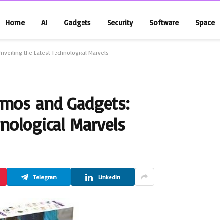
Home
AI
Gadgets
Security
Software
Space
nveiling the Latest Technological Marvels
zmos and Gadgets:
nological Marvels
Telegram
LinkedIn